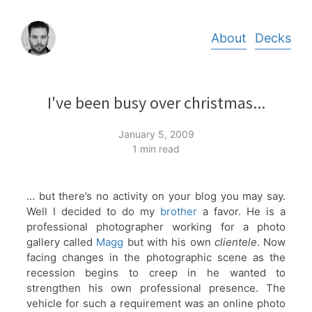
Skip
About
Decks
to
content
I've been busy over christmas...
January 5, 2009
1 min read
… but there’s no activity on your blog you may say.
Well I decided to do my
brother
a favor. He is a
professional photographer working for a photo
gallery called
Magg
but with his own
clientele
. Now
facing changes in the photographic scene as the
recession begins to creep in he wanted to
strengthen his own professional presence. The
vehicle for such a requirement was an online photo