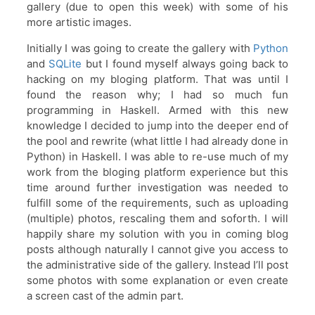
gallery (due to open this week) with some of his
more artistic images.
Initially I was going to create the gallery with
Python
and
SQLite
but I found myself always going back to
hacking on my bloging platform. That was until I
found the reason why; I had so much fun
programming in Haskell. Armed with this new
knowledge I decided to jump into the deeper end of
the pool and rewrite (what little I had already done in
Python) in Haskell. I was able to re-use much of my
work from the bloging platform experience but this
time around further investigation was needed to
fulfill some of the requirements, such as uploading
(multiple) photos, rescaling them and soforth. I will
happily share my solution with you in coming blog
posts although naturally I cannot give you access to
the administrative side of the gallery. Instead I’ll post
some photos with some explanation or even create
a screen cast of the admin part.