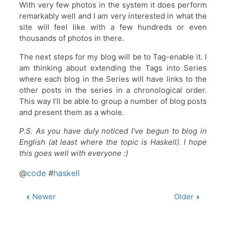
With very few photos in the system it does perform
remarkably well and I am very interested in what the
site will feel like with a few hundreds or even
thousands of photos in there.
The next steps for my blog will be to Tag-enable it. I
am thinking about extending the Tags into Series
where each blog in the Series will have links to the
other posts in the series in a chronological order.
This way I’ll be able to group a number of blog posts
and present them as a whole.
P.S. As you have duly noticed I’ve begun to blog in
English (at least where the topic is Haskell). I hope
this goes well with everyone :)
@
code
#
haskell
Newer
Older