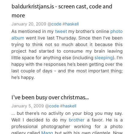
baldurkristjans.is - screen cast, code and
more
January 20, 2009
@
code
#
haskell
As mentioned in my
tweet
my brother’s online
photo
album
went live last Thursday. Since then I’ve been
trying to think not so much about it because this
project had started to consume my brain leaving
little space for anything else (including
sleeping
). I’m
happy with the responses he’s been getting over the
last couple of days - and the most important thing;
he’s happy.
I've been busy over christmas...
January 5, 2009
@
code
#
haskell
… but there’s no activity on your blog you may say.
Well I decided to do my
brother
a favor. He is a
professional photographer working for a photo
gallery called
Magg
but with his own
clientele
. Now