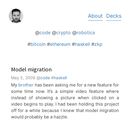
Skip
About
Decks
to
content
@
code
@
crypto
@
robotics
#
bitcoin
#
ethereum
#
haskell
#
zkp
Model migration
May 5, 2009
@
code
#
haskell
My
brother
has been asking me for a new feature for
some time now. It’s a simple video feature where
instead of showing a picture when clicked on a
video begins to play. I had been holding this project
off for a while because I knew that model migration
would probably be a hazzle.